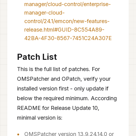
manager/cloud-control/enterprise-
manager-cloud-
control/24.1/emcon/new-features-
release.html#GUID-8C554A89-
42BA-4F30-8567-7451C24A307E
Patch List
This is the full list of patches. For
OMSPatcher and OPatch, verify your
installed version first - only update if
below the required minimum. According
README for Release Update 10,
minimal version is:
OMSPatcher version 13.9.24.14.0 or