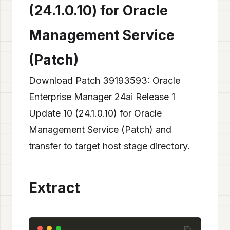
(24.1.0.10) for Oracle
Management Service
(Patch)
Download Patch 39193593: Oracle
Enterprise Manager 24ai Release 1
Update 10 (24.1.0.10) for Oracle
Management Service (Patch) and
transfer to target host stage directory.
Extract