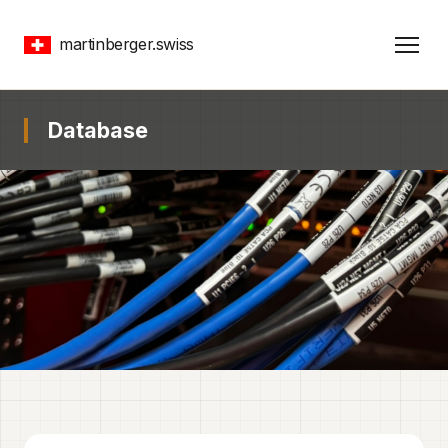
martinberger.swiss
Database