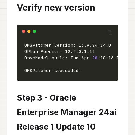
Verify new version
OsysModel build: Tue Apr 
28
 18:16:31 PDT
Step 3 - Oracle
Enterprise Manager 24ai
Release 1 Update 10