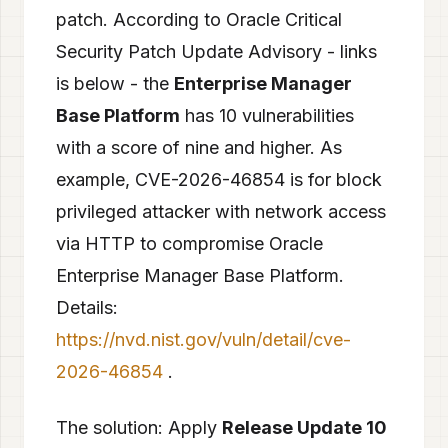
patch. According to Oracle Critical
Security Patch Update Advisory - links
is below - the
Enterprise Manager
Base Platform
has 10 vulnerabilities
with a score of nine and higher. As
example, CVE-2026-46854 is for block
privileged attacker with network access
via HTTP to compromise Oracle
Enterprise Manager Base Platform.
Details:
https://nvd.nist.gov/vuln/detail/cve-
2026-46854
.
The solution: Apply
Release Update 10