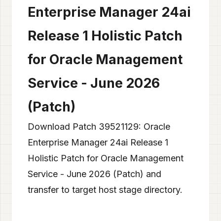
Enterprise Manager 24ai
Release 1 Holistic Patch
for Oracle Management
Service - June 2026
(Patch)
Download Patch 39521129: Oracle
Enterprise Manager 24ai Release 1
Holistic Patch for Oracle Management
Service - June 2026 (Patch) and
transfer to target host stage directory.