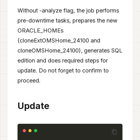
Without -analyze flag, the job performs
pre-downtime tasks, prepares the new
ORACLE_HOMEs
(cloneExtOMSHome_24100 and
cloneOMSHome_24100), generates SQL
edition and does required steps for
update. Do not forget to confirm to
proceed.
Update