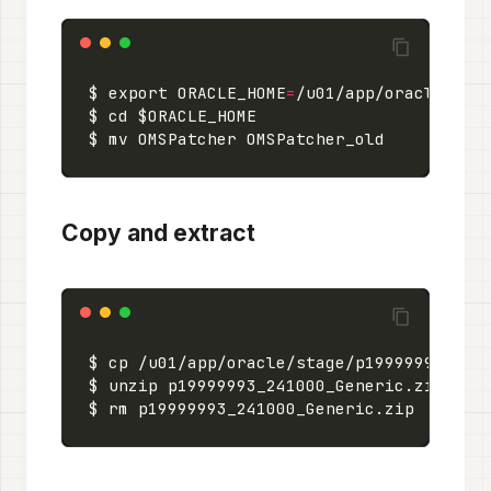
$ export ORACLE_HOME
=
Copy and extract