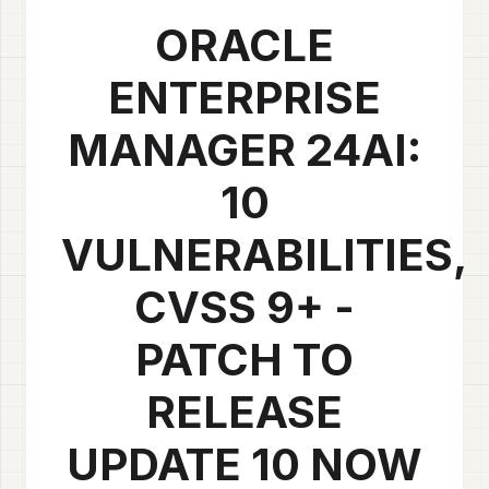
ORACLE
ENTERPRISE
MANAGER 24AI:
10
VULNERABILITIES,
CVSS 9+ -
PATCH TO
RELEASE
UPDATE 10 NOW