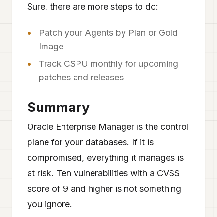
Sure, there are more steps to do:
Patch your Agents by Plan or Gold
Image
Track CSPU monthly for upcoming
patches and releases
Summary
Oracle Enterprise Manager is the control
plane for your databases. If it is
compromised, everything it manages is
at risk. Ten vulnerabilities with a CVSS
score of 9 and higher is not something
you ignore.