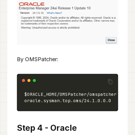
By OMSPatcher:
$ORACLE_HOME/OMSPatcher/omspatcher lspat
oracle.sysman.top.oms/24.1.0.0.0        
Step 4 - Oracle