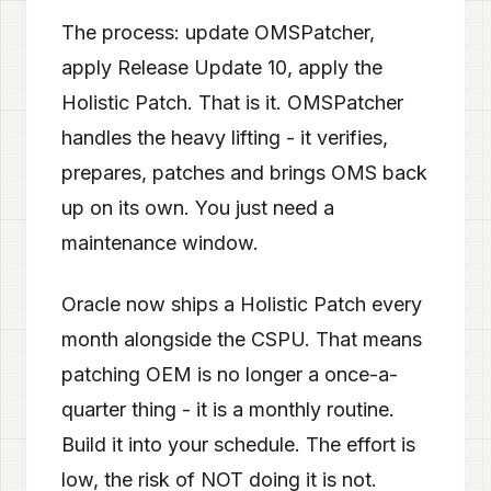
The process: update OMSPatcher,
apply Release Update 10, apply the
Holistic Patch. That is it. OMSPatcher
handles the heavy lifting - it verifies,
prepares, patches and brings OMS back
up on its own. You just need a
maintenance window.
Oracle now ships a Holistic Patch every
month alongside the CSPU. That means
patching OEM is no longer a once-a-
quarter thing - it is a monthly routine.
Build it into your schedule. The effort is
low, the risk of NOT doing it is not.