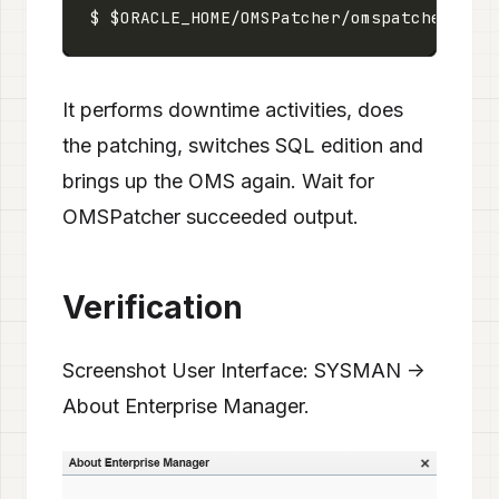
It performs downtime activities, does
the patching, switches SQL edition and
brings up the OMS again. Wait for
OMSPatcher succeeded output.
Verification
Screenshot User Interface: SYSMAN ->
About Enterprise Manager.