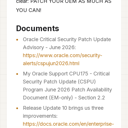
clear: PATCH YOUR OEM AS MUCH AS
YOU CAN!
Documents
Oracle Critical Security Patch Update
Advisory - June 2026:
https://www.oracle.com/security-
alerts/cspujun2026.html
My Oracle Support CPU175 - Critical
Security Patch Update (CSPU)
Program June 2026 Patch Availability
Document (EM-only) - Section 2.2
Release Update 10 brings us three
improvements:
https://docs.oracle.com/en/enterprise-