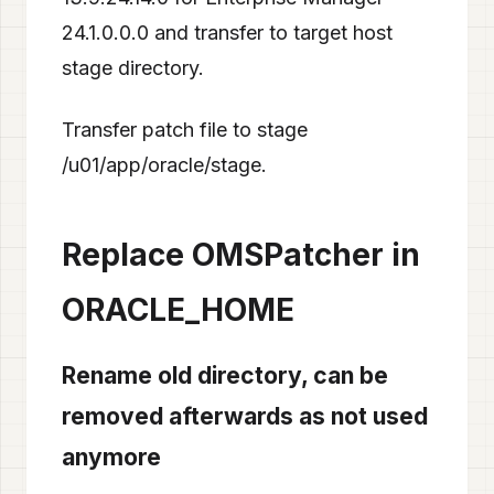
24.1.0.0.0 and transfer to target host
stage directory.
Transfer patch file to stage
/u01/app/oracle/stage.
Replace OMSPatcher in
ORACLE_HOME
Rename old directory, can be
removed afterwards as not used
anymore