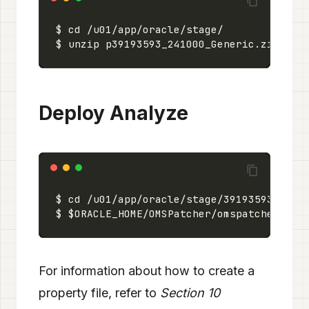
Deploy Analyze
For information about how to create a
property file, refer to
Section 10