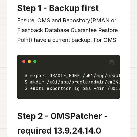
Step 1 - Backup first
Ensure, OMS and Repository(RMAN or
Flashback Database Guarantee Restore
Point) have a current backup. For OMS:
$ export ORACLE_HOME
=
Step 2 - OMSPatcher -
required 13.9.24.14.0