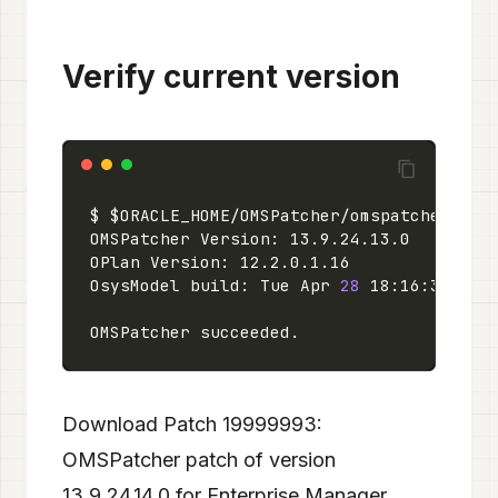
Verify current version
OsysModel build: Tue Apr 
28
 18:16:31 PDT
Download Patch 19999993:
OMSPatcher patch of version
13.9.24.14.0 for Enterprise Manager