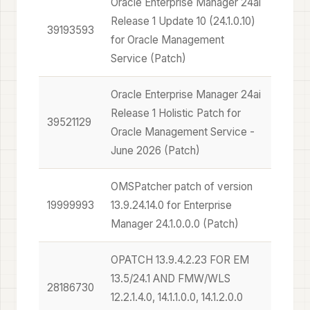
Oracle Enterprise Manager 24ai
Release 1 Update 10 (24.1.0.10)
39193593
for Oracle Management
Service (Patch)
Oracle Enterprise Manager 24ai
Release 1 Holistic Patch for
39521129
Oracle Management Service -
June 2026 (Patch)
OMSPatcher patch of version
19999993
13.9.24.14.0 for Enterprise
Manager 24.1.0.0.0 (Patch)
OPATCH 13.9.4.2.23 FOR EM
13.5/24.1 AND FMW/WLS
28186730
12.2.1.4.0, 14.1.1.0.0, 14.1.2.0.0