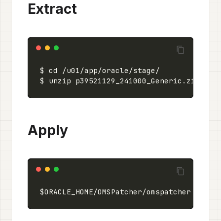
Extract
Apply