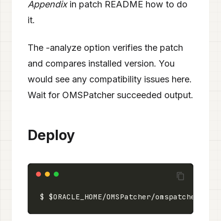
Appendix
in patch README how to do
it.
The -analyze option verifies the patch
and compares installed version. You
would see any compatibility issues here.
Wait for OMSPatcher succeeded output.
Deploy