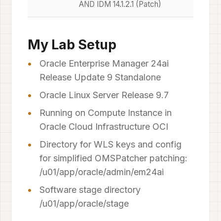
AND IDM 14.1.2.1 (Patch)
My Lab Setup
Oracle Enterprise Manager 24ai
Release Update 9 Standalone
Oracle Linux Server Release 9.7
Running on Compute Instance in
Oracle Cloud Infrastructure OCI
Directory for WLS keys and config
for simplified OMSPatcher patching:
/u01/app/oracle/admin/em24ai
Software stage directory
/u01/app/oracle/stage