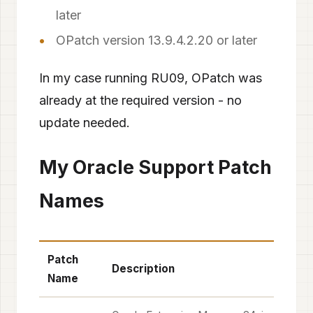
later
OPatch version 13.9.4.2.20 or later
In my case running RU09, OPatch was
already at the required version - no
update needed.
My Oracle Support Patch
Names
Patch
Description
Name