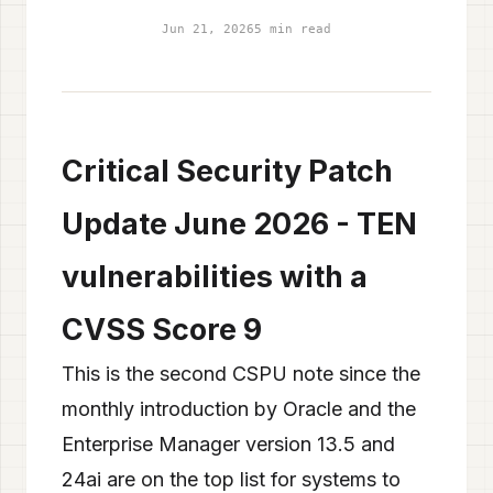
Jun 21, 2026
5 min read
Critical Security Patch
Update June 2026 - TEN
vulnerabilities with a
CVSS Score 9
This is the second CSPU note since the
monthly introduction by Oracle and the
Enterprise Manager version 13.5 and
24ai are on the top list for systems to