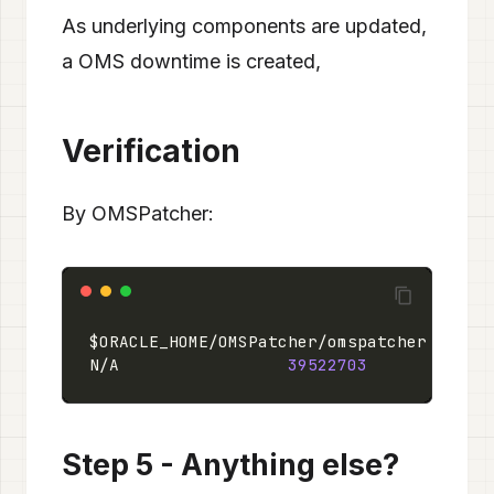
As underlying components are updated,
a OMS downtime is created,
Verification
By OMSPatcher:
$ORACLE_HOME/OMSPatcher/omspatcher lspat
N/A                 
39522703
            
Step 5 - Anything else?