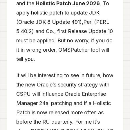
and the
Holistic Patch June 2026
. To
apply holistic patch to update JDK
(Oracle JDK 8 Update 491),Perl (PERL
5.40.2) and Co., first Release Update 10
must be applied. But no worry, if you do
it in wrong order, OMSPatcher tool will
tell you.
It will be interesting to see in future, how
the new Oracle’s security strategy with
CSPU will influence Oracle Enterprise
Manager 24ai patching and if a Holistic
Patch is now released more often as
before the RU quarterly. For me it’s