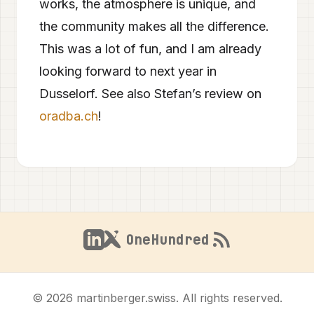
works, the atmosphere is unique, and
the community makes all the difference.
This was a lot of fun, and I am already
looking forward to next year in
Dusselorf. See also Stefan’s review on
oradba.ch
!
OneHundred
© 2026 martinberger.swiss. All rights reserved.