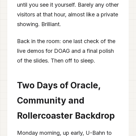
until you see it yourself. Barely any other
visitors at that hour, almost like a private
showing. Brilliant.
Back in the room: one last check of the
live demos for DOAG and a final polish
of the slides. Then off to sleep.
Two Days of Oracle,
Community and
Rollercoaster Backdrop
Monday morning, up early, U-Bahn to