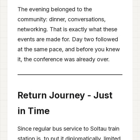
The evening belonged to the
community: dinner, conversations,
networking. That is exactly what these
events are made for. Day two followed
at the same pace, and before you knew
it, the conference was already over.
❮
❯
2
/
11
Return Journey - Just
in Time
Since regular bus service to Soltau train
station is, to put it diplomatically, limited,