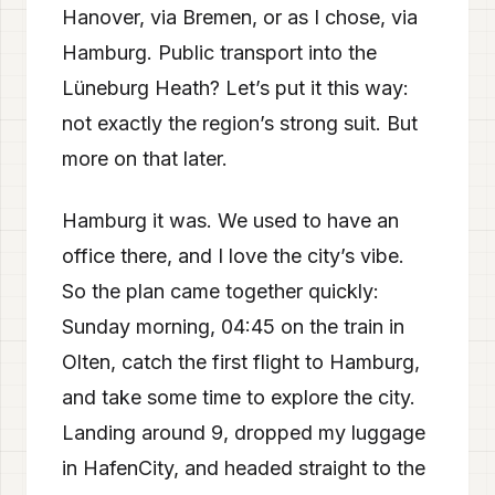
Hanover, via Bremen, or as I chose, via
Hamburg. Public transport into the
Lüneburg Heath? Let’s put it this way:
not exactly the region’s strong suit. But
more on that later.
Hamburg it was. We used to have an
office there, and I love the city’s vibe.
So the plan came together quickly:
Sunday morning, 04:45 on the train in
Olten, catch the first flight to Hamburg,
and take some time to explore the city.
Landing around 9, dropped my luggage
in HafenCity, and headed straight to the