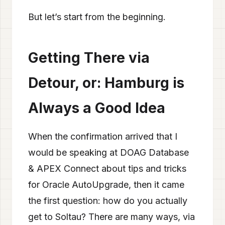
But let’s start from the beginning.
Getting There via
Detour, or: Hamburg is
Always a Good Idea
When the confirmation arrived that I
would be speaking at DOAG Database
& APEX Connect about tips and tricks
for Oracle AutoUpgrade, then it came
the first question: how do you actually
get to Soltau? There are many ways, via