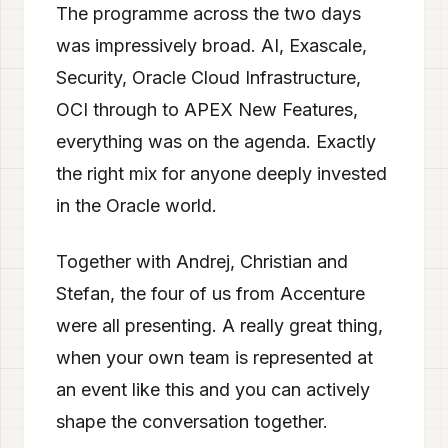
The programme across the two days
was impressively broad. AI, Exascale,
Security, Oracle Cloud Infrastructure,
OCI through to APEX New Features,
everything was on the agenda. Exactly
the right mix for anyone deeply invested
in the Oracle world.
Together with Andrej, Christian and
Stefan, the four of us from Accenture
were all presenting. A really great thing,
when your own team is represented at
an event like this and you can actively
shape the conversation together.