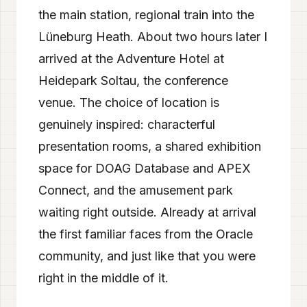
the main station, regional train into the
Lüneburg Heath. About two hours later I
arrived at the Adventure Hotel at
Heidepark Soltau, the conference
venue. The choice of location is
genuinely inspired: characterful
presentation rooms, a shared exhibition
space for DOAG Database and APEX
Connect, and the amusement park
waiting right outside. Already at arrival
the first familiar faces from the Oracle
community, and just like that you were
right in the middle of it.