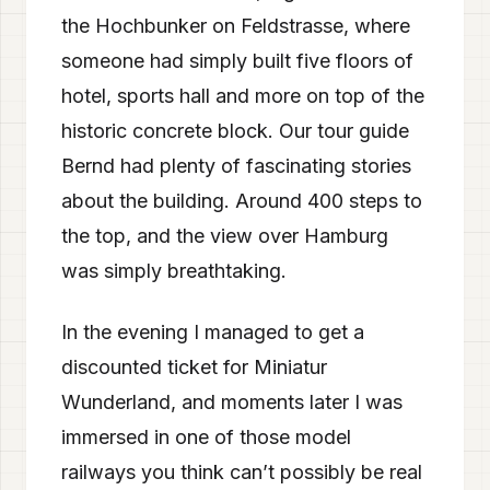
the Hochbunker on Feldstrasse, where
someone had simply built five floors of
hotel, sports hall and more on top of the
historic concrete block. Our tour guide
Bernd had plenty of fascinating stories
about the building. Around 400 steps to
the top, and the view over Hamburg
was simply breathtaking.
In the evening I managed to get a
discounted ticket for Miniatur
Wunderland, and moments later I was
immersed in one of those model
railways you think can’t possibly be real