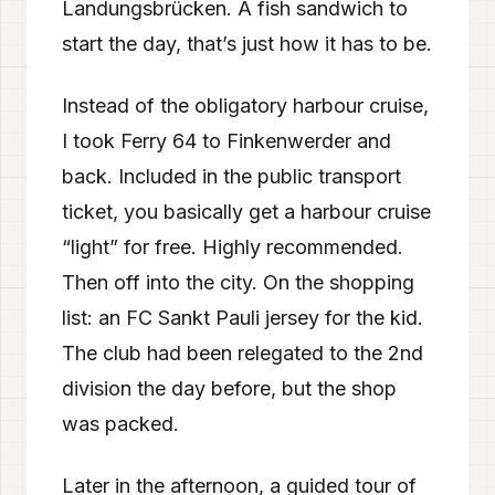
Landungsbrücken. A fish sandwich to
start the day, that’s just how it has to be.
Instead of the obligatory harbour cruise,
I took Ferry 64 to Finkenwerder and
back. Included in the public transport
ticket, you basically get a harbour cruise
“light” for free. Highly recommended.
Then off into the city. On the shopping
list: an FC Sankt Pauli jersey for the kid.
The club had been relegated to the 2nd
division the day before, but the shop
was packed.
Later in the afternoon, a guided tour of