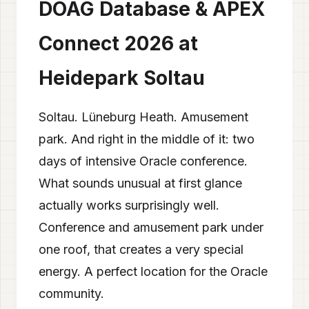
DOAG Database & APEX
Connect 2026 at
Heidepark Soltau
Soltau. Lüneburg Heath. Amusement
park. And right in the middle of it: two
days of intensive Oracle conference.
What sounds unusual at first glance
actually works surprisingly well.
Conference and amusement park under
one roof, that creates a very special
energy. A perfect location for the Oracle
community.