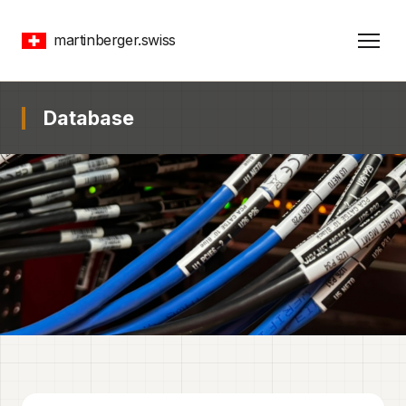
martinberger.swiss
Database