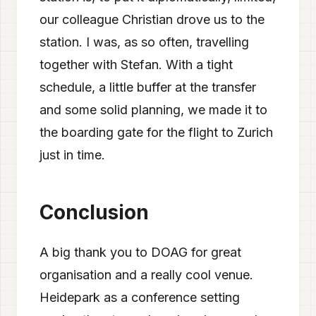
our colleague Christian drove us to the
station. I was, as so often, travelling
together with Stefan. With a tight
schedule, a little buffer at the transfer
and some solid planning, we made it to
the boarding gate for the flight to Zurich
just in time.
Conclusion
A big thank you to DOAG for great
organisation and a really cool venue.
Heidepark as a conference setting