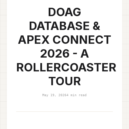
DOAG
DATABASE &
APEX CONNECT
2026 - A
ROLLERCOASTER
TOUR
May 19, 2026
4 min read