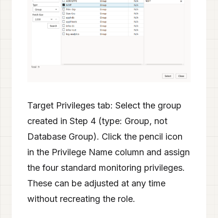
Target Privileges tab: Select the group
created in Step 4 (type: Group, not
Database Group). Click the pencil icon
in the Privilege Name column and assign
the four standard monitoring privileges.
These can be adjusted at any time
without recreating the role.