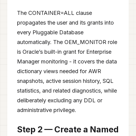
The CONTAINER=ALL clause
propagates the user and its grants into
every Pluggable Database
automatically. The OEM_MONITOR role
is Oracle’s built-in grant for Enterprise
Manager monitoring - it covers the data
dictionary views needed for AWR
snapshots, active session history, SQL
statistics, and related diagnostics, while
deliberately excluding any DDL or
administrative privilege.
Step 2 — Create a Named