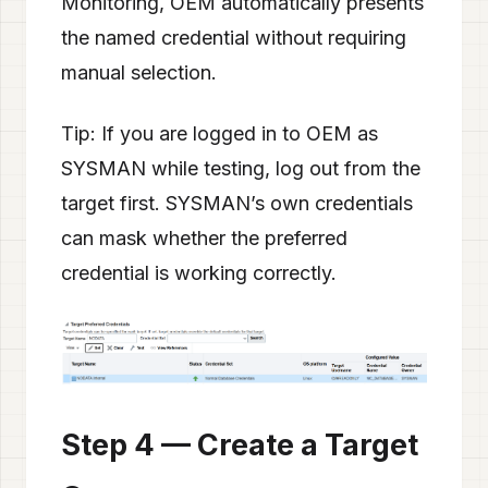
Monitoring, OEM automatically presents
the named credential without requiring
manual selection.
Tip: If you are logged in to OEM as
SYSMAN while testing, log out from the
target first. SYSMAN’s own credentials
can mask whether the preferred
credential is working correctly.
Step 4 — Create a Target