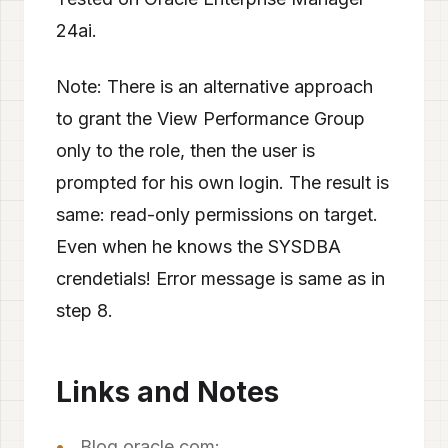
24ai.
Note: There is an alternative approach
to grant the View Performance Group
only to the role, then the user is
prompted for his own login. The result is
same: read-only permissions on target.
Even when he knows the SYSDBA
crendetials! Error message is same as in
step 8.
Links and Notes
Blog oracle.com: