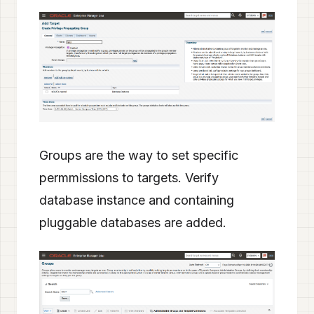
Groups are the way to set specific
permmissions to targets. Verify
database instance and containing
pluggable databases are added.