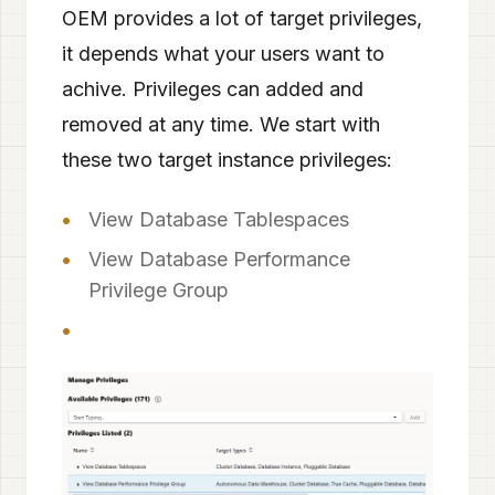
OEM provides a lot of target privileges,
it depends what your users want to
achive. Privileges can added and
removed at any time. We start with
these two target instance privileges:
View Database Tablespaces
View Database Performance
Privilege Group