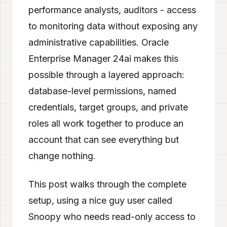
performance analysts, auditors - access
to monitoring data without exposing any
administrative capabilities. Oracle
Enterprise Manager 24ai makes this
possible through a layered approach:
database-level permissions, named
credentials, target groups, and private
roles all work together to produce an
account that can see everything but
change nothing.
This post walks through the complete
setup, using a nice guy user called
Snoopy who needs read-only access to