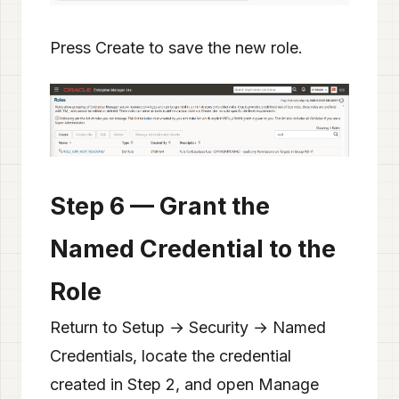
Press Create to save the new role.
Step 6 — Grant the
Named Credential to the
Role
Return to Setup → Security → Named
Credentials, locate the credential
created in Step 2, and open Manage