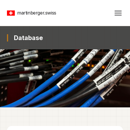
martinberger.swiss
Database