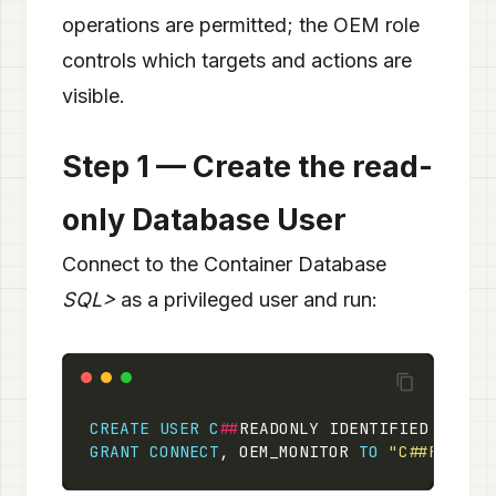
operations are permitted; the OEM role
controls which targets and actions are
visible.
Step 1 — Create the read-
only Database User
Connect to the Container Database
SQL>
as a privileged user and run:
CREATE
USER
C
##
READONLY IDENTIFIED 
BY
"O
GRANT
CONNECT
, OEM_MONITOR 
TO
"C##READON