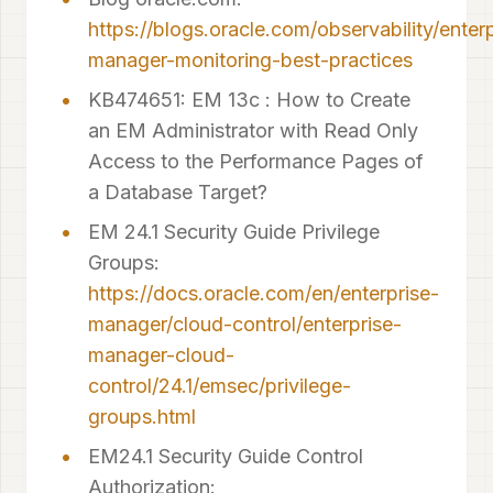
https://blogs.oracle.com/observability/enter
manager-monitoring-best-practices
KB474651: EM 13c : How to Create
an EM Administrator with Read Only
Access to the Performance Pages of
a Database Target?
EM 24.1 Security Guide Privilege
Groups:
https://docs.oracle.com/en/enterprise-
manager/cloud-control/enterprise-
manager-cloud-
control/24.1/emsec/privilege-
groups.html
EM24.1 Security Guide Control
Authorization: