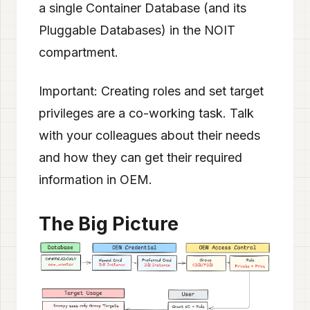
a single Container Database (and its
Pluggable Databases) in the NOIT
compartment.
Important: Creating roles and set target
privileges are a co-working task. Talk
with your colleagues about their needs
and how they can get their required
information in OEM.
The Big Picture