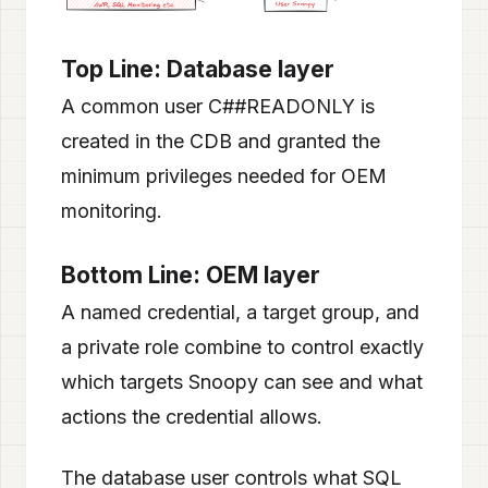
Top Line: Database layer
A common user C##READONLY is
created in the CDB and granted the
minimum privileges needed for OEM
monitoring.
Bottom Line: OEM layer
A named credential, a target group, and
a private role combine to control exactly
which targets Snoopy can see and what
actions the credential allows.
The database user controls what SQL