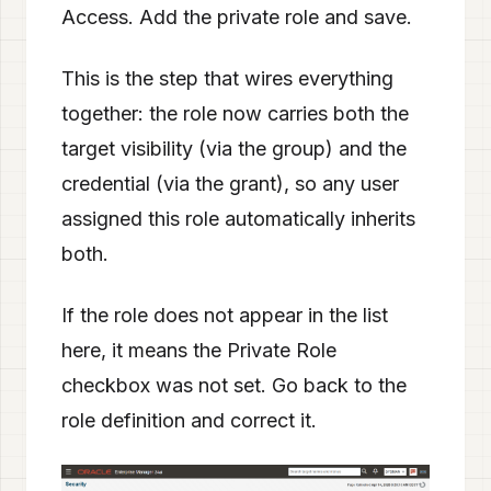
Access. Add the private role and save.
This is the step that wires everything
together: the role now carries both the
target visibility (via the group) and the
credential (via the grant), so any user
assigned this role automatically inherits
both.
If the role does not appear in the list
here, it means the Private Role
checkbox was not set. Go back to the
role definition and correct it.