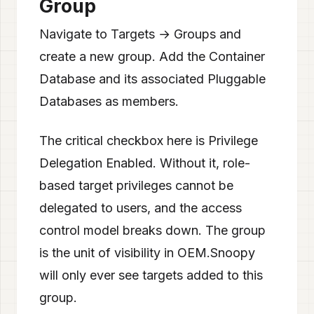
Group
Navigate to Targets → Groups and
create a new group. Add the Container
Database and its associated Pluggable
Databases as members.
The critical checkbox here is Privilege
Delegation Enabled. Without it, role-
based target privileges cannot be
delegated to users, and the access
control model breaks down. The group
is the unit of visibility in OEM.Snoopy
will only ever see targets added to this
group.