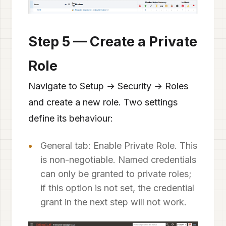
Step 5 — Create a Private
Role
Navigate to Setup → Security → Roles
and create a new role. Two settings
define its behaviour:
General tab: Enable Private Role. This
is non-negotiable. Named credentials
can only be granted to private roles;
if this option is not set, the credential
grant in the next step will not work.