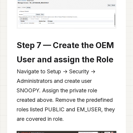
Step 7 — Create the OEM
User and assign the Role
Navigate to Setup → Security →
Administrators and create user
SNOOPY. Assign the private role
created above. Remove the predefined
roles listed PUBLIC and EM_USER, they
are covered in role.