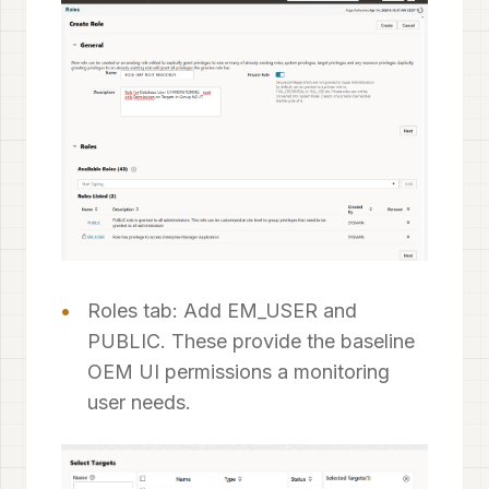
Roles tab: Add EM_USER and
PUBLIC. These provide the baseline
OEM UI permissions a monitoring
user needs.