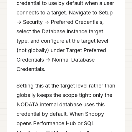
credential to use by default when a user
connects to a target. Navigate to Setup
→ Security → Preferred Credentials,
select the Database Instance target
type, and configure at the target level
(not globally) under Target Preferred
Credentials → Normal Database
Credentials.
Setting this at the target level rather than
globally keeps the scope tight: only the
NODATA.internal database uses this
credential by default. When Snoopy
opens Performance Hub or SQL