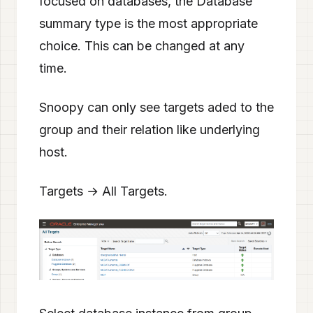
focused on databases, the Database
summary type is the most appropriate
choice. This can be changed at any
time.
Snoopy can only see targets aded to the
group and their relation like underlying
host.
Targets → All Targets.