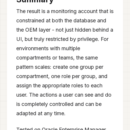
The result is a monitoring account that is
constrained at both the database and
the OEM layer - not just hidden behind a
UI, but truly restricted by privilege. For
environments with multiple
compartments or teams, the same
pattern scales: create one group per
compartment, one role per group, and
assign the appropriate roles to each
user. The actions a user can see and do
is completely controlled and can be
adapted at any time.
Tested on Oracle Enterprise Manager