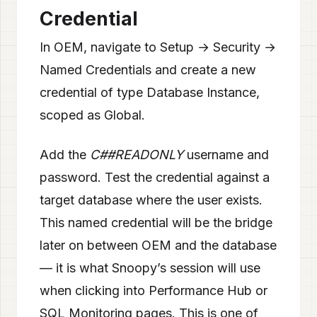
Credential
In OEM, navigate to Setup → Security →
Named Credentials and create a new
credential of type Database Instance,
scoped as Global.
Add the
C##READONLY
username and
password. Test the credential against a
target database where the user exists.
This named credential will be the bridge
later on between OEM and the database
— it is what Snoopy’s session will use
when clicking into Performance Hub or
SQL Monitoring pages. This is one of