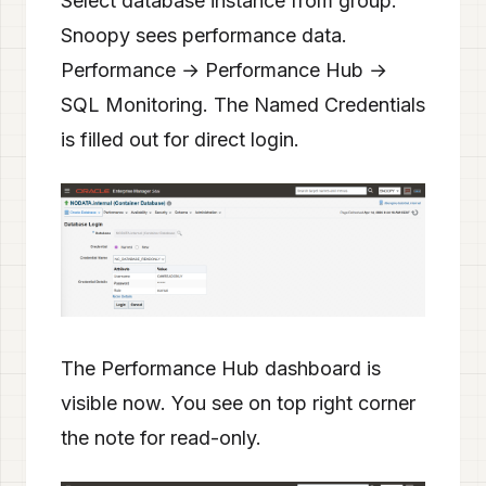
Select database instance from group.
Snoopy sees performance data.
Performance → Performance Hub →
SQL Monitoring. The Named Credentials
is filled out for direct login.
The Performance Hub dashboard is
visible now. You see on top right corner
the note for read-only.