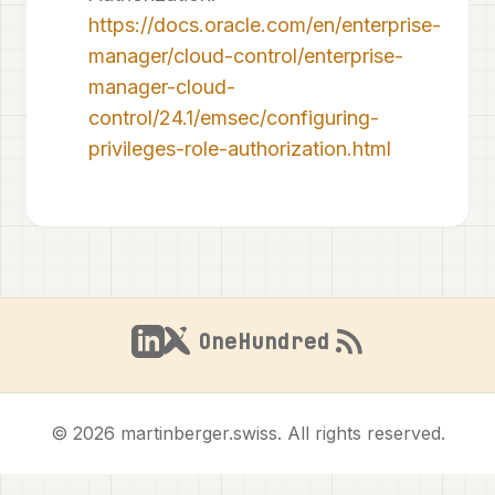
https://docs.oracle.com/en/enterprise-
manager/cloud-control/enterprise-
manager-cloud-
control/24.1/emsec/configuring-
privileges-role-authorization.html
OneHundred
© 2026 martinberger.swiss. All rights reserved.