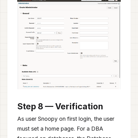
Step 8 — Verification
As user Snoopy on first login, the user
must set a home page. For a DBA