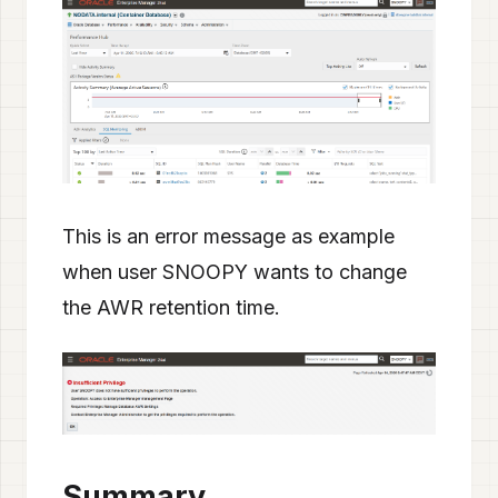
This is an error message as example
when user SNOOPY wants to change
the AWR retention time.
Summary