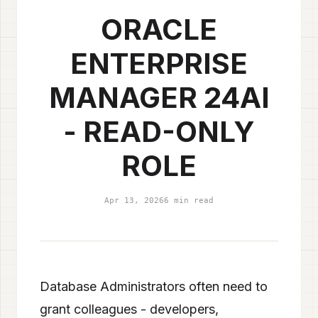
ORACLE
ENTERPRISE
MANAGER 24AI
- READ-ONLY
ROLE
Apr 13, 2026
6 min read
Database Administrators often need to
grant colleagues - developers,