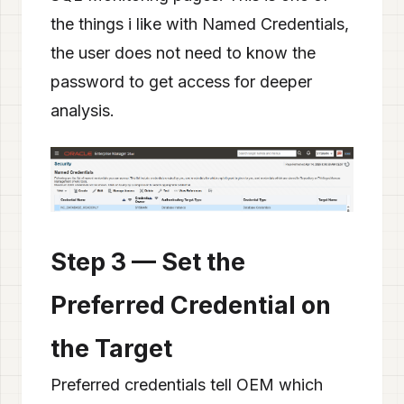
the things i like with Named Credentials,
the user does not need to know the
password to get access for deeper
analysis.
Step 3 — Set the
Preferred Credential on
the Target
Preferred credentials tell OEM which