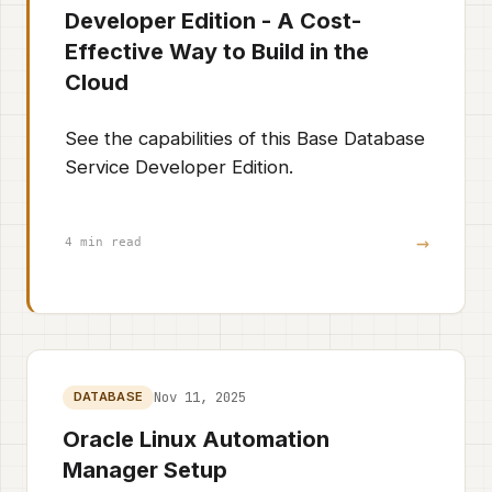
Developer Edition - A Cost-
Effective Way to Build in the
Cloud
See the capabilities of this Base Database
Service Developer Edition.
→
4 min read
Nov 11, 2025
DATABASE
Oracle Linux Automation
Manager Setup