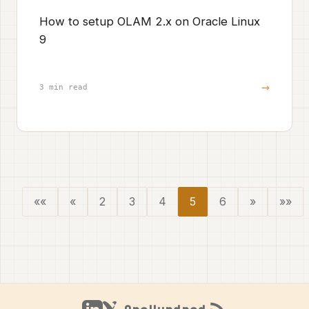
How to setup OLAM 2.x on Oracle Linux
9
→
3 min read
««
«
2
3
4
5
6
»
»»