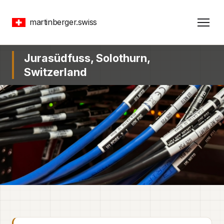
martinberger.swiss
Jurasüdfuss, Solothurn,
Switzerland