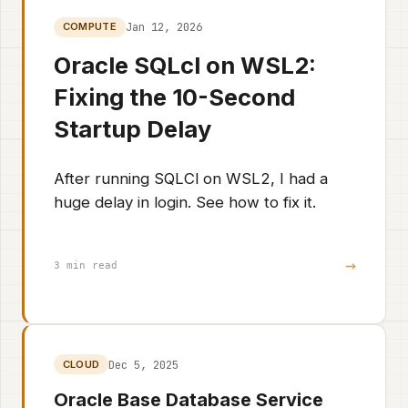
Jan 12, 2026
COMPUTE
Oracle SQLcl on WSL2:
Fixing the 10-Second
Startup Delay
After running SQLCl on WSL2, I had a
huge delay in login. See how to fix it.
→
3 min read
Dec 5, 2025
CLOUD
Oracle Base Database Service