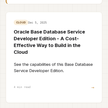
Dec 5, 2025
CLOUD
Oracle Base Database Service
Developer Edition - A Cost-
Effective Way to Build in the
Cloud
See the capabilities of this Base Database
Service Developer Edition.
→
4 min read