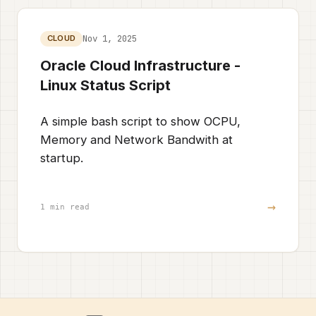
Nov 1, 2025
CLOUD
Oracle Cloud Infrastructure -
Linux Status Script
A simple bash script to show OCPU,
Memory and Network Bandwith at
startup.
→
1 min read