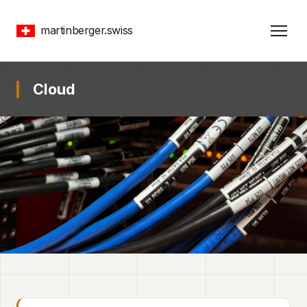
martinberger.swiss
Cloud