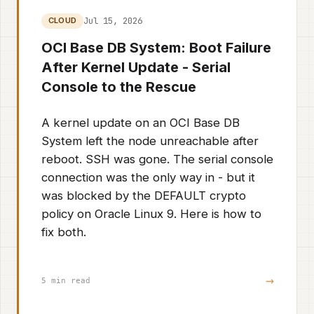
Jul 15, 2026
CLOUD
OCI Base DB System: Boot Failure
After Kernel Update - Serial
Console to the Rescue
A kernel update on an OCI Base DB
System left the node unreachable after
reboot. SSH was gone. The serial console
connection was the only way in - but it
was blocked by the DEFAULT crypto
policy on Oracle Linux 9. Here is how to
fix both.
→
5 min read