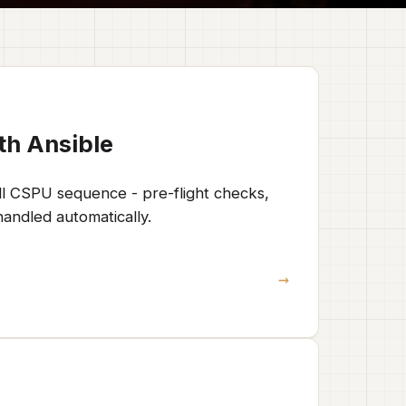
th Ansible
ll CSPU sequence - pre-flight checks,
andled automatically.
→