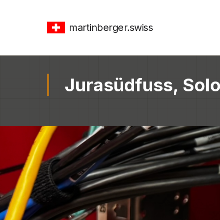
martinberger.swiss
Jurasüdfuss, Solo