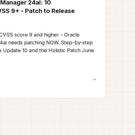
 Manager 24ai: 10
CVSS 9+ - Patch to Release
h CVSS score 9 and higher - Oracle
4ai needs patching NOW. Step-by-step
e Update 10 and the Holistic Patch June
→