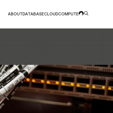
ABOUT
DATABASE
CLOUD
COMPUTE