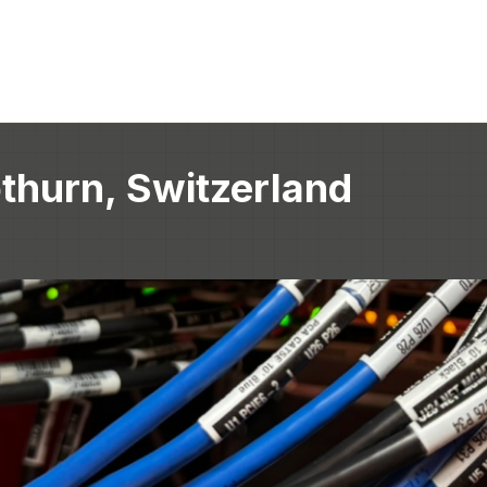
thurn, Switzerland