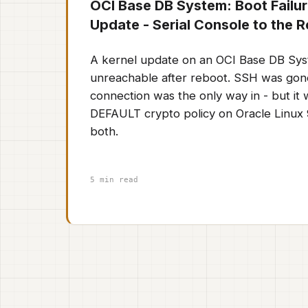
OCI Base DB System: Boot Failur
Update - Serial Console to the 
A kernel update on an OCI Base DB Sys
unreachable after reboot. SSH was gone
connection was the only way in - but it
DEFAULT crypto policy on Oracle Linux 9
both.
5 min read