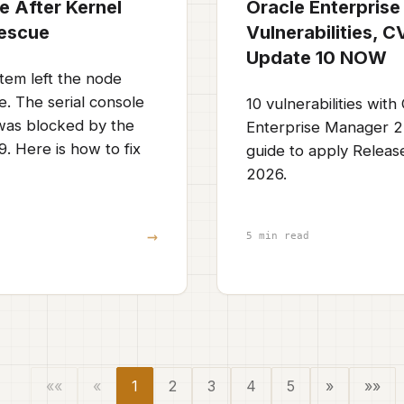
e After Kernel
Oracle Enterprise
Rescue
Vulnerabilities, 
Update 10 NOW
tem left the node
. The serial console
10 vulnerabilities wit
 was blocked by the
Enterprise Manager 2
. Here is how to fix
guide to apply Releas
2026.
→
5 min read
««
«
1
2
3
4
5
»
»»