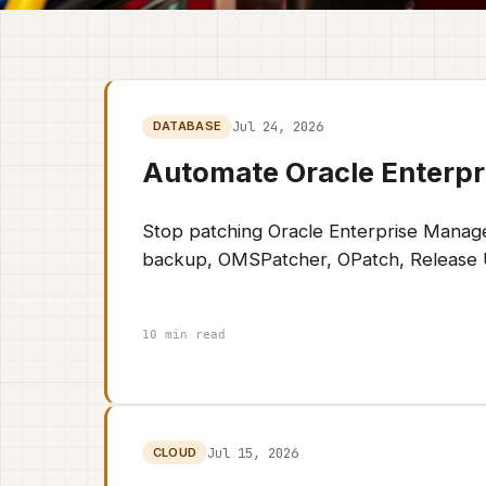
Jul 24, 2026
DATABASE
Automate Oracle Enterpr
Stop patching Oracle Enterprise Manage
backup, OMSPatcher, OPatch, Release Upd
10 min read
Jul 15, 2026
CLOUD