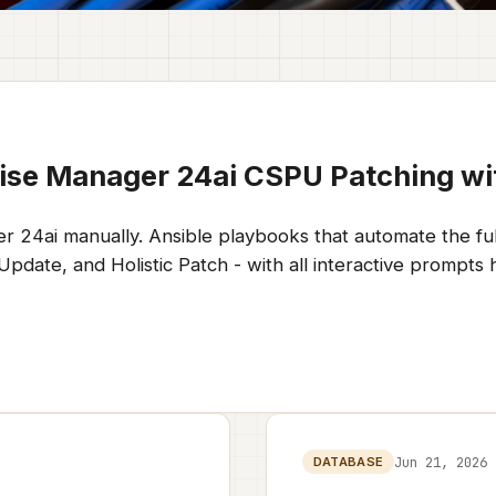
ise Manager 24ai CSPU Patching wi
r 24ai manually. Ansible playbooks that automate the fu
ate, and Holistic Patch - with all interactive prompts h
Jun 21, 2026
DATABASE