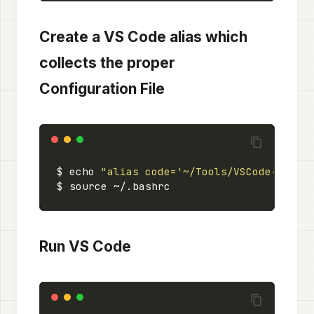
Create a VS Code alias which
collects the proper
Configuration File
$ echo 
"alias code='~/Tools/VSCode-linux
Run VS Code