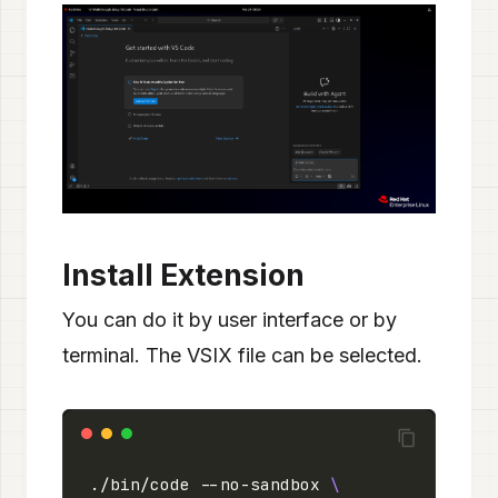
Install Extension
You can do it by user interface or by
terminal. The VSIX file can be selected.
./bin/code --no-sandbox 