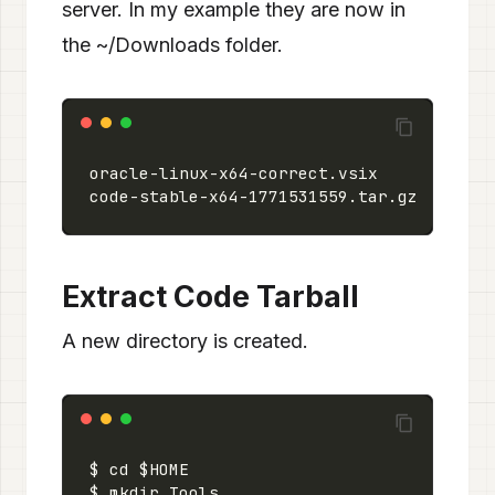
server. In my example they are now in
the ~/Downloads folder.
Extract Code Tarball
A new directory is created.