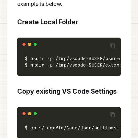
example is below.
Create Local Folder
Copy existing VS Code Settings