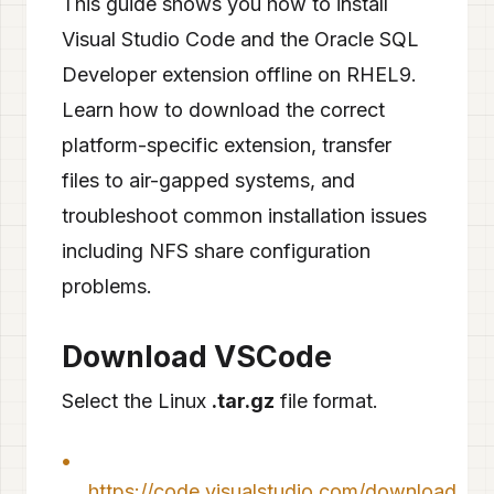
This guide shows you how to install
Visual Studio Code and the Oracle SQL
Developer extension offline on RHEL9.
Learn how to download the correct
platform-specific extension, transfer
files to air-gapped systems, and
troubleshoot common installation issues
including NFS share configuration
problems.
Download VSCode
Select the Linux
.tar.gz
file format.
https://code.visualstudio.com/download