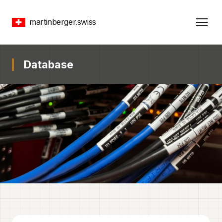
martinberger.swiss
Database