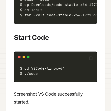
Start Code
Screenshot VS Code successfully
started.