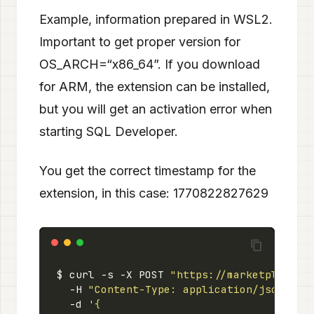
Example, information prepared in WSL2.
Important to get proper version for
OS_ARCH=“x86_64”. If you download
for ARM, the extension can be installed,
but you will get an activation error when
starting SQL Developer.
You get the correct timestamp for the
extension, in this case: 1770822827629
$ curl -s -X POST 
"https://marketplace.v
  -H 
"Content-Type: application/json"
  -d 