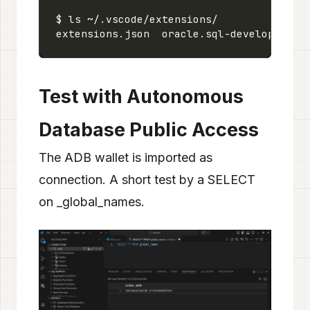
Test with Autonomous
Database Public Access
The ADB wallet is imported as
connection. A short test by a SELECT
on _global_names.