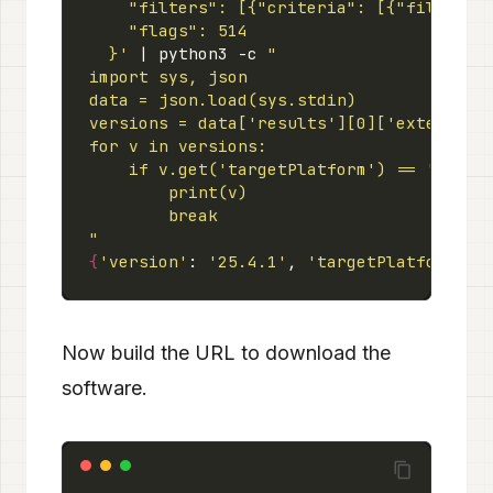
  }'
 | python3 -c 
"
{
'version'
: 
'25.4.1'
, 
'targetPlatform'
: 
Now build the URL to download the
software.