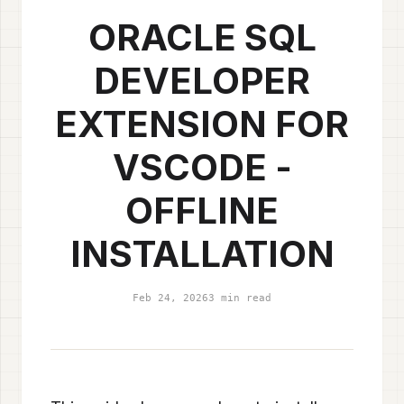
ORACLE SQL
DEVELOPER
EXTENSION FOR
VSCODE -
OFFLINE
INSTALLATION
Feb 24, 2026
3 min read