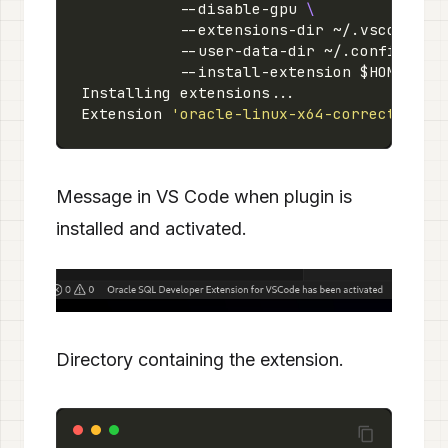
           --disable-gpu 
           --extensions-dir ~/.vscode/ex
           --user-data-dir ~/.config/Cod
Extension 
'oracle-linux-x64-correct.vsix
Message in VS Code when plugin is
installed and activated.
Directory containing the extension.