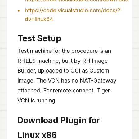
https://code.visualstudio.com/docs/?
dv=linux64
Test Setup
Test machine for the procedure is an
RHEL9 machine, built by RH Image
Builder, uploaded to OCI as Custom
Image. The VCN has no NAT-Gateway
attached. For remote connect, Tiger-
VCN is running.
Download Plugin for
Linux x86