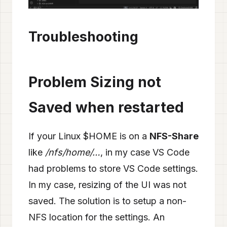
Troubleshooting
Problem Sizing not
Saved when restarted
If your Linux $HOME is on a
NFS-Share
like
/nfs/home/…
, in my case VS Code
had problems to store VS Code settings.
In my case, resizing of the UI was not
saved. The solution is to setup a non-
NFS location for the settings. An