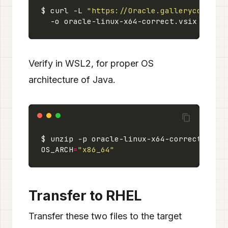
$ curl -L 
"https://Oracle.gallerycdn.vsa
Verify in WSL2, for proper OS
architecture of Java.
OS_ARCH
=
"x86_64"
Transfer to RHEL
Transfer these two files to the target