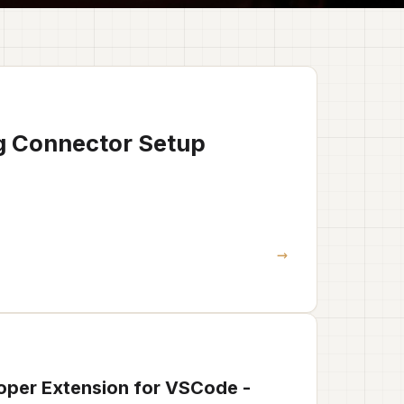
g Connector Setup
→
oper Extension for VSCode -