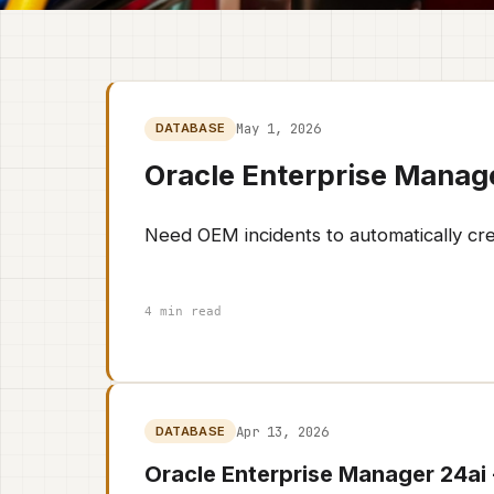
May 1, 2026
DATABASE
Oracle Enterprise Manag
Need OEM incidents to automatically cr
4 min read
Apr 13, 2026
DATABASE
Oracle Enterprise Manager 24ai