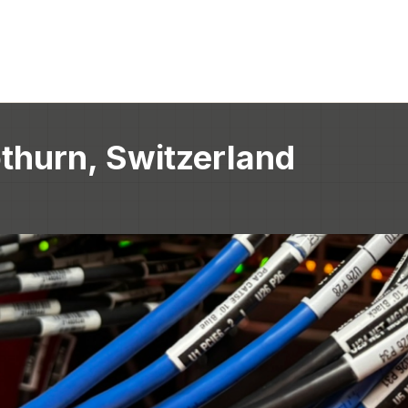
thurn, Switzerland