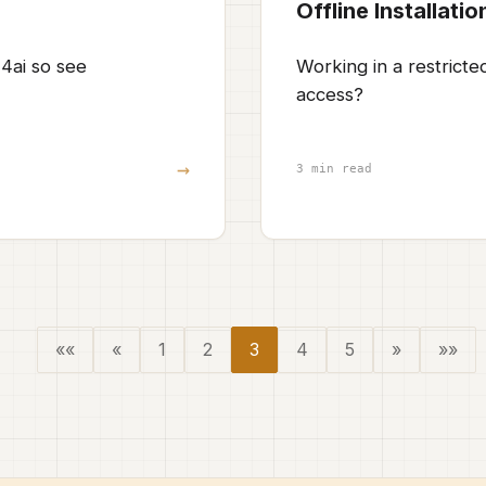
Offline Installatio
4ai so see
Working in a restrict
access?
→
3 min read
««
«
1
2
3
4
5
»
»»