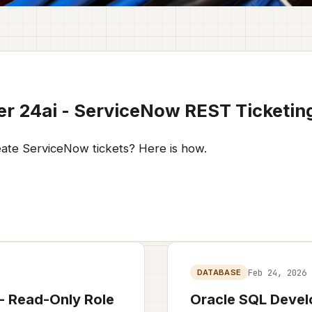
er 24ai - ServiceNow REST Ticketin
eate ServiceNow tickets? Here is how.
Feb 24, 2026
DATABASE
 - Read-Only Role
Oracle SQL Devel