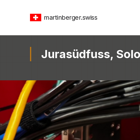
martinberger.swiss
Jurasüdfuss, Solo