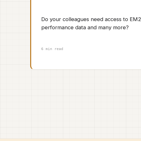
Do your colleagues need access to EM2
performance data and many more?
6 min read