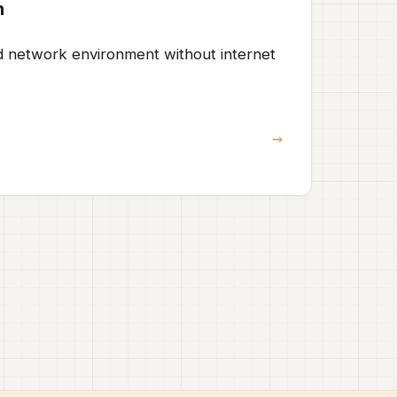
n
ed network environment without internet
→