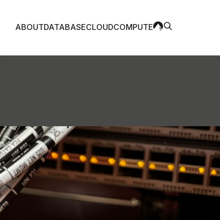
ABOUT
DATABASE
CLOUD
COMPUTE