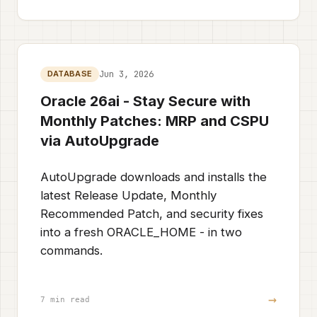
Jun 3, 2026
DATABASE
Oracle 26ai - Stay Secure with
Monthly Patches: MRP and CSPU
via AutoUpgrade
AutoUpgrade downloads and installs the
latest Release Update, Monthly
Recommended Patch, and security fixes
into a fresh ORACLE_HOME - in two
commands.
→
7 min read