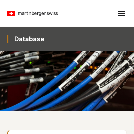
martinberger.swiss
Database