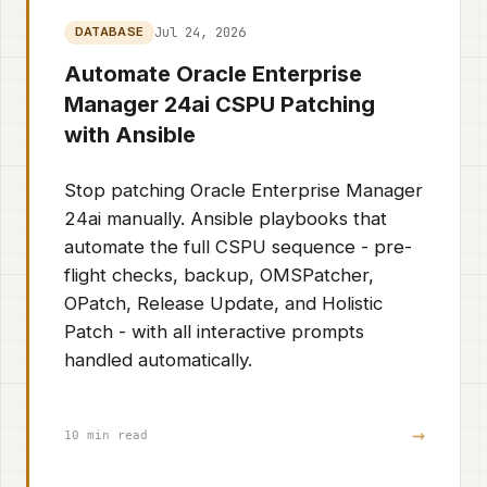
Jul 24, 2026
DATABASE
Automate Oracle Enterprise
Manager 24ai CSPU Patching
with Ansible
Stop patching Oracle Enterprise Manager
24ai manually. Ansible playbooks that
automate the full CSPU sequence - pre-
flight checks, backup, OMSPatcher,
OPatch, Release Update, and Holistic
Patch - with all interactive prompts
handled automatically.
→
10 min read