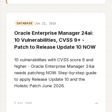
Jun 21, 2026
DATABASE
Oracle Enterprise Manager 24ai:
10 Vulnerabilities, CVSS 9+ -
Patch to Release Update 10 NOW
10 vulnerabilities with CVSS score 9 and
higher - Oracle Enterprise Manager 24ai
needs patching NOW. Step-by-step guide
to apply Release Update 10 and the
Holistic Patch June 2026.
→
5 min read